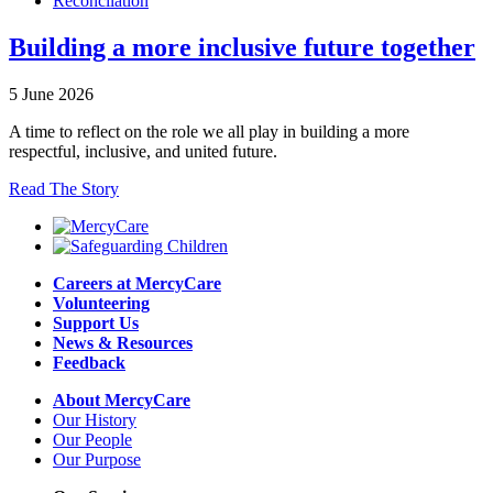
Reconcilation
Building a more inclusive future together
5 June 2026
A time to reflect on the role we all play in building a more
respectful, inclusive, and united future.
Read The Story
Careers at MercyCare
Volunteering
Support Us
News & Resources
Feedback
About MercyCare
Our History
Our People
Our Purpose