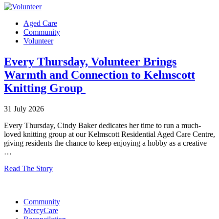
Aged Care
Community
Volunteer
Every Thursday, Volunteer Brings
Warmth and Connection to Kelmscott
Knitting Group
31 July 2026
Every Thursday, Cindy Baker dedicates her time to run a much-
loved knitting group at our Kelmscott Residential Aged Care Centre,
giving residents the chance to keep enjoying a hobby as a creative
…
Read The Story
Community
MercyCare