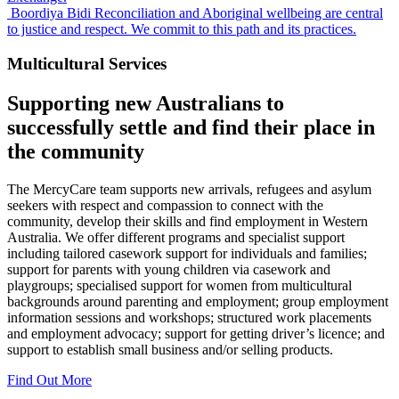
Boordiya Bidi
Reconciliation and Aboriginal wellbeing are central
to justice and respect. We commit to this path and its practices.
Multicultural Services
Supporting new Australians to
successfully
settle
and find their place in
the
community
The MercyCare team supports new arrivals, refugees and asylum
seekers with respect and compassion to connect with the
community, develop their skills and find employment in Western
Australia. We offer different programs and specialist support
including tailored casework support for individuals and families;
support for parents with young children via casework and
playgroups; specialised support for women from multicultural
backgrounds around parenting and employment; group employment
information sessions and workshops; structured work placements
and employment advocacy; support for getting driver’s licence; and
support to establish small business and/or selling products.
Find Out More