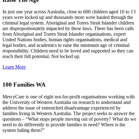
In just one year across Australia, close to 600 children aged 10 to 13
years were locked up and thousands more were hauled through the
criminal legal system. Aboriginal and Torres Strait Islander children
are disproportionately impacted by these laws. There has been calls
from Aboriginal and Torres Strait Islander organisations, expert
United Nations bodies, human rights organisations, medical and
legal bodies, and academics to raise the minimum age of criminal
responsibility. Children need to be loved and supported so they can
reach their full potential. Not locked up.
Learn More
100 Families WA
MercyCare is one of eight not-for-profit organisations working with
the University of Western Australia on research to understand and
address the issue of entrenched disadvantage experienced by
families living in Western Australia. The project seeks to answer the
questions – “What stops people moving out of poverty? What do we
need to do differently to provide families in need? Where is the
system failing them?”