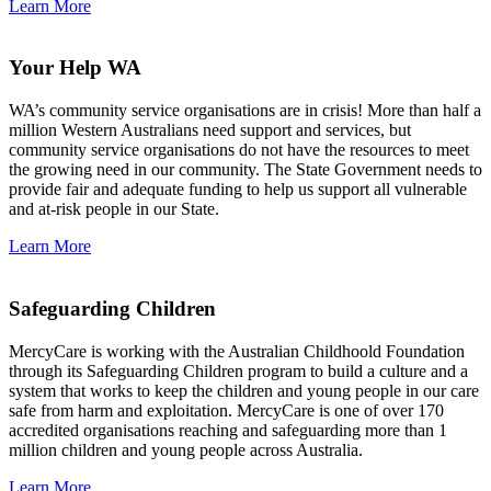
Learn More
Your Help WA
WA’s community service organisations are in crisis! More than half a
million Western Australians need support and services, but
community service organisations do not have the resources to meet
the growing need in our community. The State Government needs to
provide fair and adequate funding to help us support all vulnerable
and at-risk people in our State.
Learn More
Safeguarding Children
MercyCare is working with the Australian Childhoold Foundation
through its Safeguarding Children program to build a culture and a
system that works to keep the children and young people in our care
safe from harm and exploitation. MercyCare is one of over 170
accredited organisations reaching and safeguarding more than 1
million children and young people across Australia.
Learn More