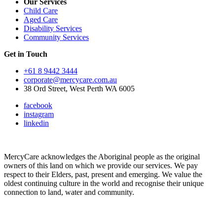
Our Services
Child Care
Aged Care
Disability Services
Community Services
Get in Touch
+61 8 9442 3444
corporate@mercycare.com.au
38 Ord Street, West Perth WA 6005
facebook
instagram
linkedin
MercyCare acknowledges the Aboriginal people as the original
owners of this land on which we provide our services. We pay
respect to their Elders, past, present and emerging. We value the
oldest continuing culture in the world and recognise their unique
connection to land, water and community.