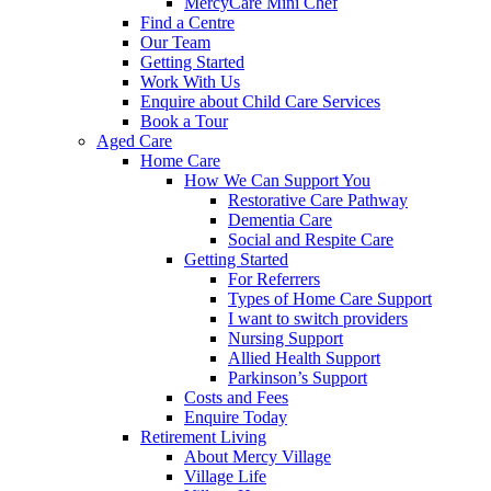
MercyCare Mini Chef
Find a Centre
Our Team
Getting Started
Work With Us
Enquire about Child Care Services
Book a Tour
Aged Care
Home Care
How We Can Support You
Restorative Care Pathway
Dementia Care
Social and Respite Care
Getting Started
For Referrers
Types of Home Care Support
I want to switch providers
Nursing Support
Allied Health Support
Parkinson’s Support
Costs and Fees
Enquire Today
Retirement Living
About Mercy Village
Village Life