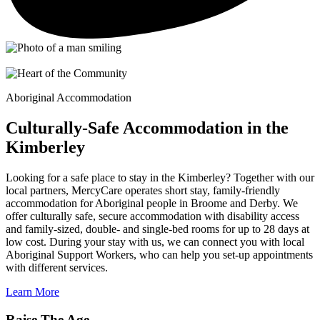
Aboriginal Accommodation
Culturally-Safe Accommodation in the
Kimberley
Looking for a safe place to stay in the Kimberley? Together with our
local partners, MercyCare operates short stay, family-friendly
accommodation for Aboriginal people in Broome and Derby. We
offer culturally safe, secure accommodation with disability access
and family-sized, double- and single-bed rooms for up to 28 days at
low cost. During your stay with us, we can connect you with local
Aboriginal Support Workers, who can help you set-up appointments
with different services.
Learn More
Raise The Age