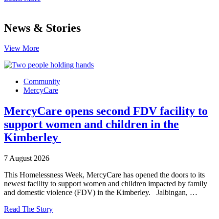
News & Stories
View More
Community
MercyCare
MercyCare opens second FDV facility to
support women and children in the
Kimberley
7 August 2026
This Homelessness Week, MercyCare has opened the doors to its
newest facility to support women and children impacted by family
and domestic violence (FDV) in the Kimberley. Jalbingan, …
Read The Story