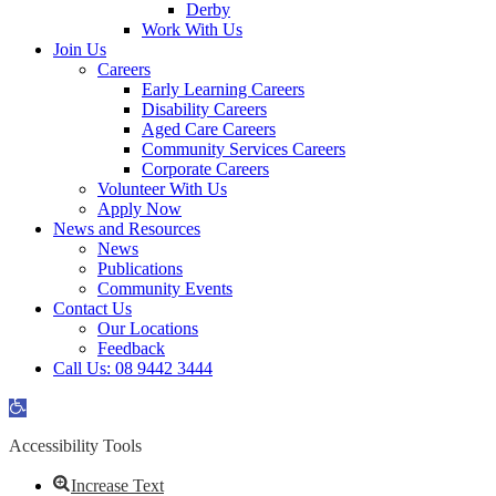
Derby
Work With Us
Join Us
Careers
Early Learning Careers
Disability Careers
Aged Care Careers
Community Services Careers
Corporate Careers
Volunteer With Us
Apply Now
News and Resources
News
Publications
Community Events
Contact Us
Our Locations
Feedback
Call Us: 08 9442 3444
Open
toolbar
Accessibility Tools
Increase Text