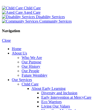
Child Care
Aged Care
Disability Services
Community Services
Navigation
Close
Home
About Us
Who We Are
Our Purpose
Our History
Our People
Future Wembley
Our Services
Child Care
About Early Learning
Diversity and Inclusion
Early Intervention at MercyCare
Eco Warriors
Living Our Values