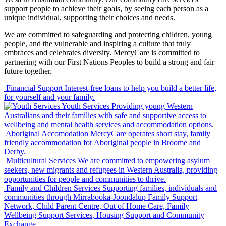
support people to achieve their goals, by seeing each person as a
unique individual, supporting their choices and needs.
We are committed to safeguarding and protecting children, young
people, and the vulnerable and inspiring a culture that truly
embraces and celebrates diversity. MercyCare is committed to
partnering with our First Nations Peoples to build a strong and fair
future together.
Financial Support
Interest-free loans to help you build a better life,
for yourself and your family.
Youth Services
Providing young Western
Australians and their families with safe and supportive access to
wellbeing and mental health services and accommodation options.
Aboriginal Accomodation
MercyCare operates short stay, family
friendly accommodation for Aboriginal people in Broome and
Derby.
Multicultural Services
We are committed to empowering asylum
seekers, new migrants and refugees in Western Australia, providing
opportunities for people and communities to thrive.
Family and Children Services
Supporting families, individuals and
communities through Mirrabooka-Joondalup Family Support
Network, Child Parent Centre, Out of Home Care, Family
Wellbeing Support Services, Housing Support and Community
Exchange.