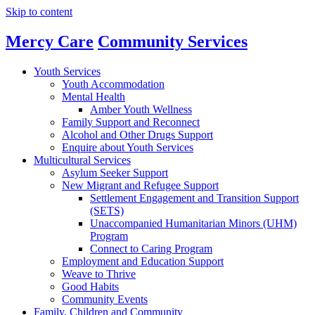
Skip to content
Main
Global
Mercy Care
Community Services
Nav
Navigation
Youth Services
Youth Accommodation
Mental Health
Amber Youth Wellness
Family Support and Reconnect
Alcohol and Other Drugs Support
Enquire about Youth Services
Multicultural Services
Asylum Seeker Support
New Migrant and Refugee Support
Settlement Engagement and Transition Support
(SETS)
Unaccompanied Humanitarian Minors (UHM)
Program
Connect to Caring Program
Employment and Education Support
Weave to Thrive
Good Habits
Community Events
Family, Children and Community