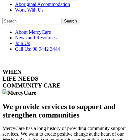
Aboriginal Accommodation
Work With Us
Search
Close
Search
Search
About MercyCare
News and Resources
Join Us
Call Us: 08 9442 3444
WHEN
LIFE NEEDS
COMMUNITY CARE
We provide services to
support
and
strengthen
communities
MercyCare has a long history of providing community support
services. We want to create positive change at the heart of our
Western Australian community. Our community care services