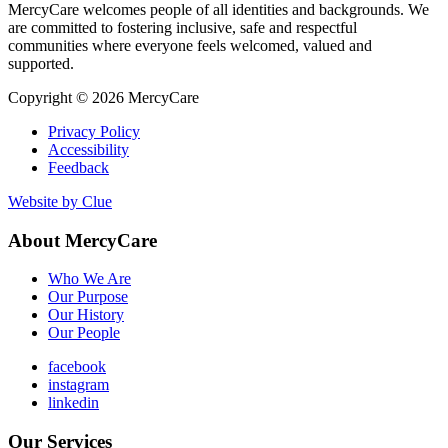
MercyCare welcomes people of all identities and backgrounds. We
are committed to fostering inclusive, safe and respectful
communities where everyone feels welcomed, valued and
supported.
Copyright © 2026 MercyCare
Privacy Policy
Accessibility
Feedback
Website by Clue
About MercyCare
Who We Are
Our Purpose
Our History
Our People
facebook
instagram
linkedin
Our Services