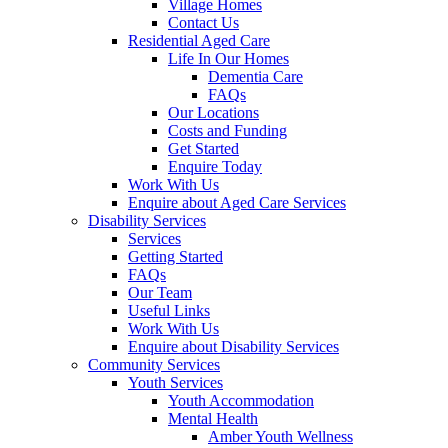
Village Homes
Contact Us
Residential Aged Care
Life In Our Homes
Dementia Care
FAQs
Our Locations
Costs and Funding
Get Started
Enquire Today
Work With Us
Enquire about Aged Care Services
Disability Services
Services
Getting Started
FAQs
Our Team
Useful Links
Work With Us
Enquire about Disability Services
Community Services
Youth Services
Youth Accommodation
Mental Health
Amber Youth Wellness