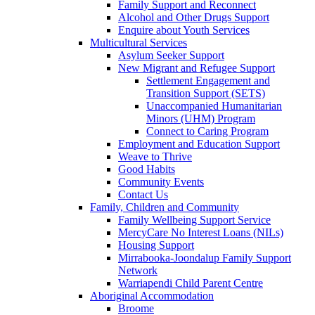
Family Support and Reconnect
Alcohol and Other Drugs Support
Enquire about Youth Services
Multicultural Services
Asylum Seeker Support
New Migrant and Refugee Support
Settlement Engagement and
Transition Support (SETS)
Unaccompanied Humanitarian
Minors (UHM) Program
Connect to Caring Program
Employment and Education Support
Weave to Thrive
Good Habits
Community Events
Contact Us
Family, Children and Community
Family Wellbeing Support Service
MercyCare No Interest Loans (NILs)
Housing Support
Mirrabooka-Joondalup Family Support
Network
Warriapendi Child Parent Centre
Aboriginal Accommodation
Broome